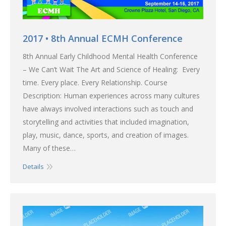
2017 • 8th Annual ECMH Conference
8th Annual Early Childhood Mental Health Conference
– We Can’t Wait The Art and Science of Healing: Every
time. Every place. Every Relationship. Course
Description: Human experiences across many cultures
have always involved interactions such as touch and
storytelling and activities that included imagination,
play, music, dance, sports, and creation of images.
Many of these…
Details