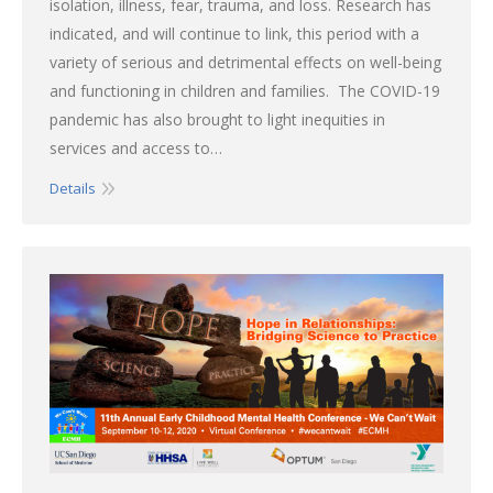
isolation, illness, fear, trauma, and loss. Research has
indicated, and will continue to link, this period with a
variety of serious and detrimental effects on well-being
and functioning in children and families. The COVID-19
pandemic has also brought to light inequities in
services and access to…
Details