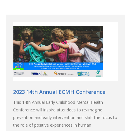
2023 14th Annual ECMH Conference
This 14th Annual Early Childhood Mental Health
Conference will inspire attendees to re-imagine
prevention and early intervention and shift the focus to
the role of positive experiences in human