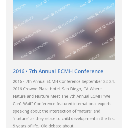
2016 • 7th Annual ECMH Conference
2016 • 7th Annual ECMH Conference September 22-24,
2016 Crowne Plaza Hotel, San Diego, CA Where
Nature and Nurture Meet The 7th Annual ECMH “We
Can’t Wait” Conference featured international experts
speaking about the intersection of “nature” and
“nurture” as they relate to child development in the first
5 years of life. Old debate about…