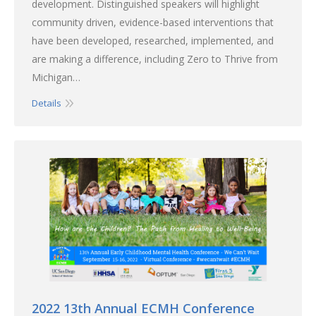
development. Distinguished speakers will highlight
community driven, evidence-based interventions that
have been developed, researched, implemented, and
are making a difference, including Zero to Thrive from
Michigan…
Details
2022 13th Annual ECMH Conference