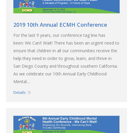
2019 10th Annual ECMH Conference
For the last 9 years, our conference tag line has
been: We Can’t Wait! There has been an urgent need to
ensure that children in all our communities receive the
help they need in order to grow, learn, and thrive in
San Diego County and throughout southern California.
As we celebrate our 10th Annual Early Childhood
Mental…
Details