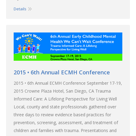
Details
2015 • 6th Annual ECMH Conference
2015 • 6th Annual ECMH Conference September 17-19,
2015 Crowne Plaza Hotel, San Diego, CA Trauma
Informed Care: A Lifelong Perspective for Living Well
Local, county and state professionals gathered over
three days to review evidence based practices for
prevention, screening, assessment, and treatment of
children and families with trauma. Presentations and