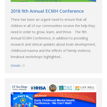
2018 9th Annual ECMH Conference
There has been an urgent need to ensure that all
children in all of our communities receive the help they
need in order to grow, learn, and thrive. The 9th
Annual ECMH Conference, in addition to providing
research and clinical updates about brain development,
childhood trauma and the effects of family violence,
breakout workshops highlighted…
Details