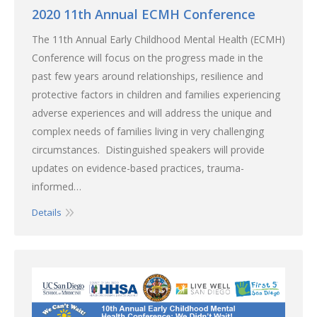
2020 11th Annual ECMH Conference
The 11th Annual Early Childhood Mental Health (ECMH)
Conference will focus on the progress made in the
past few years around relationships, resilience and
protective factors in children and families experiencing
adverse experiences and will address the unique and
complex needs of families living in very challenging
circumstances. Distinguished speakers will provide
updates on evidence-based practices, trauma-
informed…
Details