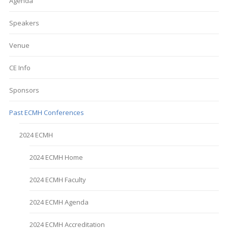
Agenda
Speakers
Venue
CE Info
Sponsors
Past ECMH Conferences
2024 ECMH
2024 ECMH Home
2024 ECMH Faculty
2024 ECMH Agenda
2024 ECMH Accreditation