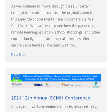
As we continue to move through these uncertain
times, it is important to revisit the original vision for
this Early Childhood Mental Health Conference. We
Can’t Wait. We can’t wait to see how the pandemic,
remote learning, isolation, school shootings, and other
current family and environmental stressors affect
children and families. We can’t wait for…
Details
2021 12th Annual ECMH Conference
As a nation, we have endured months of uncertainty,