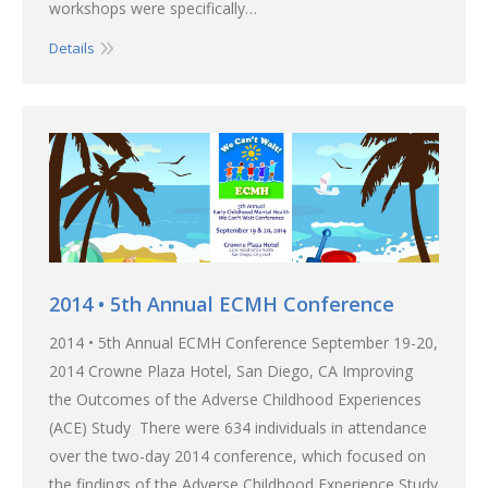
workshops were specifically…
Details
2014 • 5th Annual ECMH Conference
2014 • 5th Annual ECMH Conference September 19-20,
2014 Crowne Plaza Hotel, San Diego, CA Improving
the Outcomes of the Adverse Childhood Experiences
(ACE) Study There were 634 individuals in attendance
over the two-day 2014 conference, which focused on
the findings of the Adverse Childhood Experience Study