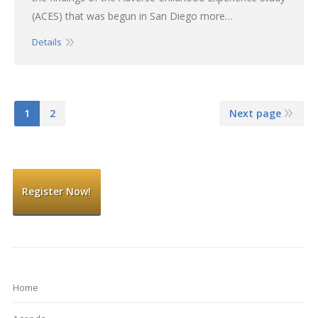
(ACES) that was begun in San Diego more…
Details
1
2
Next page
Register Now!
Home