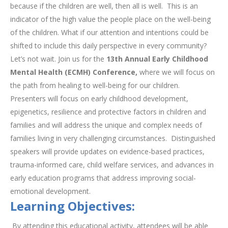
because if the children are well, then all is well. This is an
indicator of the high value the people place on the well-being
of the children. What if our attention and intentions could be
shifted to include this daily perspective in every community?
Let’s not wait. Join us for the
13th Annual Early Childhood
Mental Health (ECMH) Conference,
where we will focus on
the path from healing to well-being for our children.
Presenters will focus on early childhood development,
epigenetics, resilience and protective factors in children and
families and will address the unique and complex needs of
families living in very challenging circumstances. Distinguished
speakers will provide updates on evidence-based practices,
trauma-informed care, child welfare services, and advances in
early education programs that address improving social-
emotional development.
Learning Objectives:
By attending this educational activity, attendees will be able