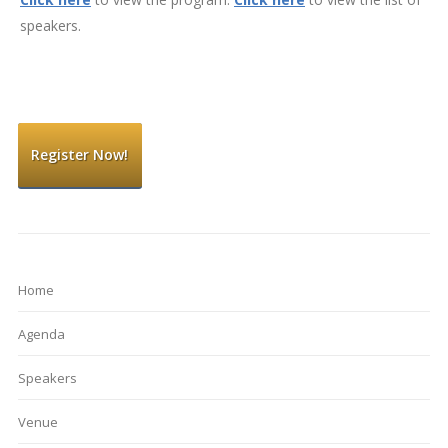
speakers.
Register Now!
Home
Agenda
Speakers
Venue