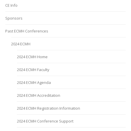
CE Info
Sponsors
Past ECMH Conferences
2024 ECMH
2024 ECMH Home
2024 ECMH Faculty
2024 ECMH Agenda
2024 ECMH Accreditation
2024 ECMH Registration Information
2024 ECMH Conference Support