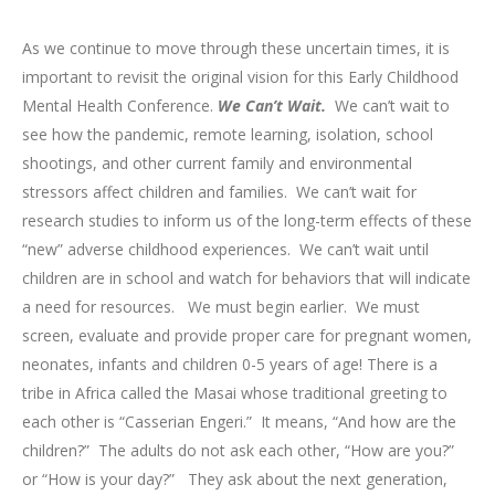
As we continue to move through these uncertain times, it is
important to revisit the original vision for this Early Childhood
Mental Health Conference.
We Can’t Wait.
We can’t wait to
see how the pandemic, remote learning, isolation, school
shootings, and other current family and environmental
stressors affect children and families. We can’t wait for
research studies to inform us of the long-term effects of these
“new” adverse childhood experiences. We can’t wait until
children are in school and watch for behaviors that will indicate
a need for resources. We must begin earlier. We must
screen, evaluate and provide proper care for pregnant women,
neonates, infants and children 0-5 years of age! There is a
tribe in Africa called the Masai whose traditional greeting to
each other is “Casserian Engeri.” It means, “And how are the
children?” The adults do not ask each other, “How are you?”
or “How is your day?” They ask about the next generation,