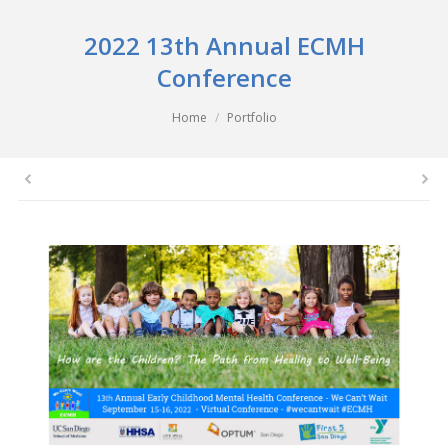
2022 13th Annual ECMH
Conference
You are here:
Home
Portfolio