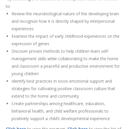
to:
Review the neurobiological nature of the developing brain
and recognize how it is directly shaped by interpersonal
experiences
Examine the impact of early childhood experiences on the
expression of genes
Discover proven methods to help children learn self-
management skills while collaborating to make the home
and classroom a peaceful and productive environment for
young children
Identify best practices in socio-emotional support and
strategies for cultivating positive classroom culture that
extend to the home and community
Create partnerships among healthcare, education,
behavioral health, and child welfare professionals to
positively support a child’s developmental experience
Click here
to view the program.
Click here
to view the list of