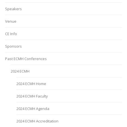
Speakers
Venue
CE Info
Sponsors
Past ECMH Conferences
2024 ECMH
2024 ECMH Home
2024 ECMH Faculty
2024 ECMH Agenda
2024 ECMH Accreditation