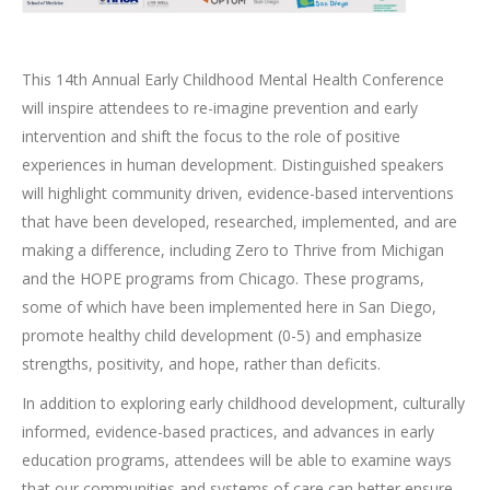
This 14th Annual Early Childhood Mental Health Conference
will inspire attendees to re-imagine prevention and early
intervention and shift the focus to the role of positive
experiences in human development. Distinguished speakers
will highlight community driven, evidence-based interventions
that have been developed, researched, implemented, and are
making a difference, including Zero to Thrive from Michigan
and the HOPE programs from Chicago. These programs,
some of which have been implemented here in San Diego,
promote healthy child development (0-5) and emphasize
strengths, positivity, and hope, rather than deficits.
In addition to exploring early childhood development, culturally
informed, evidence-based practices, and advances in early
education programs, attendees will be able to examine ways
that our communities and systems of care can better ensure