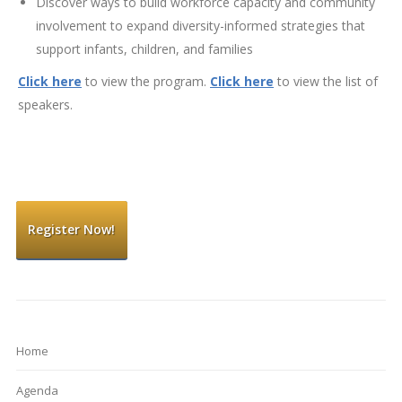
Discover ways to build workforce capacity and community
involvement to expand diversity-informed strategies that
support infants, children, and families
Click here
to view the program.
Click here
to view the list of
speakers.
Register Now!
Home
Agenda