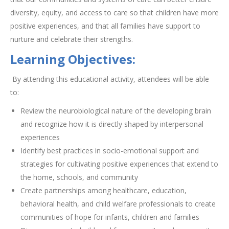
diversity, equity, and access to care so that children have more
positive experiences, and that all families have support to
nurture and celebrate their strengths.
Learning Objectives:
By attending this educational activity, attendees will be able
to:
Review the neurobiological nature of the developing brain
and recognize how it is directly shaped by interpersonal
experiences
Identify best practices in socio-emotional support and
strategies for cultivating positive experiences that extend to
the home, schools, and community
Create partnerships among healthcare, education,
behavioral health, and child welfare professionals to create
communities of hope for infants, children and families