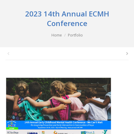
2023 14th Annual ECMH
Conference
You are here:
Home
Portfolio