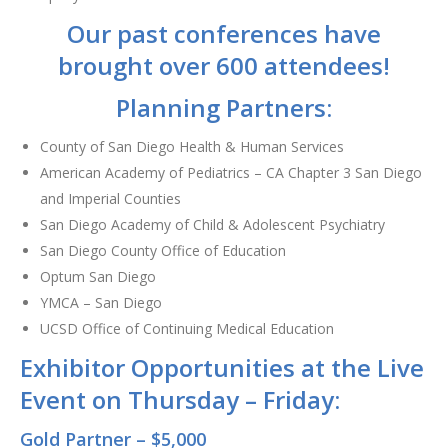
Our past conferences have
brought over 600 attendees!
Planning Partners:
County of San Diego Health & Human Services
American Academy of Pediatrics – CA Chapter 3 San Diego
and Imperial Counties
San Diego Academy of Child & Adolescent Psychiatry
San Diego County Office of Education
Optum San Diego
YMCA – San Diego
UCSD Office of Continuing Medical Education
Exhibitor Opportunities at the Live
Event on Thursday – Friday:
Gold Partner – $5,000