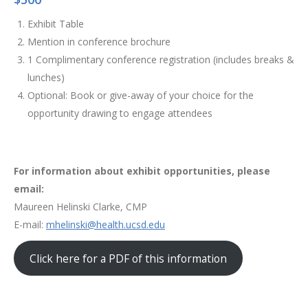
Exhibit Table
Mention in conference brochure
1 Complimentary conference registration (includes breaks &
lunches)
Optional: Book or give-away of your choice for the
opportunity drawing to engage attendees
For information about exhibit opportunities, please
email:
Maureen Helinski Clarke, CMP
E-mail:
mhelinski@health.ucsd.edu
Click here for a PDF of this information