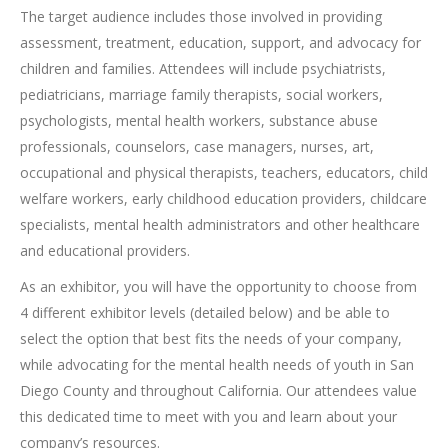
The target audience includes those involved in providing
assessment, treatment, education, support, and advocacy for
children and families. Attendees will include psychiatrists,
pediatricians, marriage family therapists, social workers,
psychologists, mental health workers, substance abuse
professionals, counselors, case managers, nurses, art,
occupational and physical therapists, teachers, educators, child
welfare workers, early childhood education providers, childcare
specialists, mental health administrators and other healthcare
and educational providers.
As an exhibitor, you will have the opportunity to choose from
4 different exhibitor levels (detailed below) and be able to
select the option that best fits the needs of your company,
while advocating for the mental health needs of youth in San
Diego County and throughout California. Our attendees value
this dedicated time to meet with you and learn about your
company’s resources.