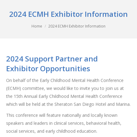
2024 ECMH Exhibitor Information
You are here:
Home
2024 ECMH Exhibitor Information
2024 Support Partner and
Exhibitor Opportunities
On behalf of the Early Childhood Mental Health Conference
(ECMH) committee, we would like to invite you to join us at
the 15th Annual Early Childhood Mental Health Conference
which will be held at the Sheraton San Diego Hotel and Marina.
This conference will feature nationally and locally known
speakers and leaders in clinical services, behavioral health,
social services, and early childhood education.