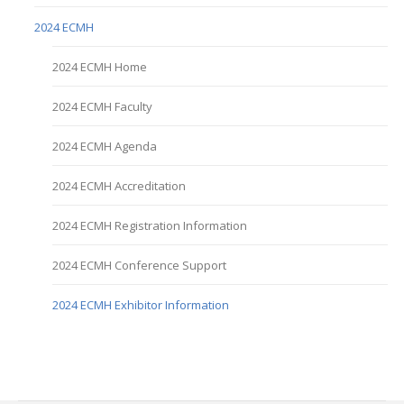
2024 ECMH
2024 ECMH Home
2024 ECMH Faculty
2024 ECMH Agenda
2024 ECMH Accreditation
2024 ECMH Registration Information
2024 ECMH Conference Support
2024 ECMH Exhibitor Information