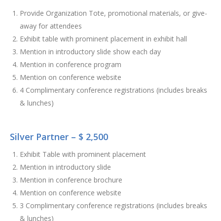
Provide Organization Tote, promotional materials, or give-
away for attendees
Exhibit table with prominent placement in exhibit hall
Mention in introductory slide show each day
Mention in conference program
Mention on conference website
4 Complimentary conference registrations (includes breaks
& lunches)
Silver Partner – $ 2,500
Exhibit Table with prominent placement
Mention in introductory slide
Mention in conference brochure
Mention on conference website
3 Complimentary conference registrations (includes breaks
& lunches)