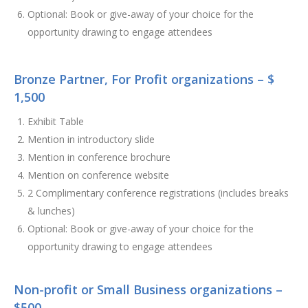
Optional: Book or give-away of your choice for the
opportunity drawing to engage attendees
Bronze Partner, For Profit organizations – $
1,500
Exhibit Table
Mention in introductory slide
Mention in conference brochure
Mention on conference website
2 Complimentary conference registrations (includes breaks
& lunches)
Optional: Book or give-away of your choice for the
opportunity drawing to engage attendees
Non-profit or Small Business organizations –
$500