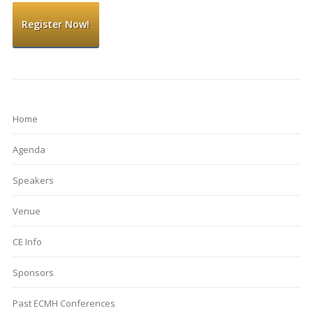
Register Now!
Home
Agenda
Speakers
Venue
CE Info
Sponsors
Past ECMH Conferences