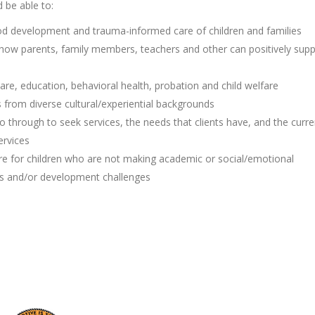
d be able to:
od development and trauma-informed care of children and families
 how parents, family members, teachers and other can positively sup
are, education, behavioral health, probation and child welfare
s from diverse cultural/experiential backgrounds
o through to seek services, the needs that clients have, and the curre
ervices
re for children who are not making academic or social/emotional
ess and/or development challenges