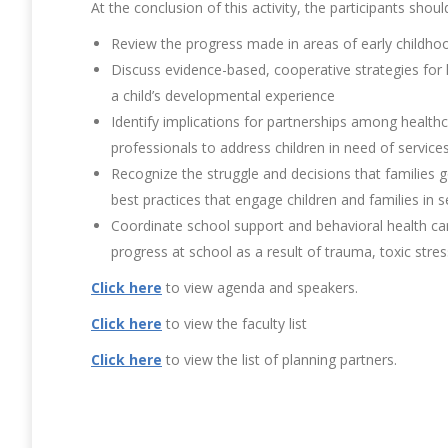
At the conclusion of this activity, the participants shoul
Review the progress made in areas of early childho
Discuss evidence-based, cooperative strategies for
a child’s developmental experience
Identify implications for partnerships among healthc
professionals to address children in need of service
Recognize the struggle and decisions that families g
best practices that engage children and families in s
Coordinate school support and behavioral health ca
progress at school as a result of trauma, toxic str
Click here
to view agenda and speakers.
Click here
to view the faculty list
Click here
to view the list of planning partners.