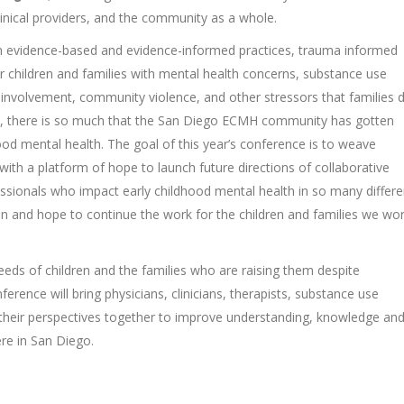
clinical providers, and the community as a whole.
 on evidence-based and evidence-informed practices, trauma informed
or children and families with mental health concerns, substance use
s involvement, community violence, and other stressors that families 
 done, there is so much that the San Diego ECMH community has gotten
hood mental health. The goal of this year’s conference is to weave
ith a platform of hope to launch future directions of collaborative
essionals who impact early childhood mental health in so many differe
on and hope to continue the work for the children and families we wo
eds of children and the families who are raising them despite
rence will bring physicians, clinicians, therapists, substance use
 their perspectives together to improve understanding, knowledge an
re in San Diego.