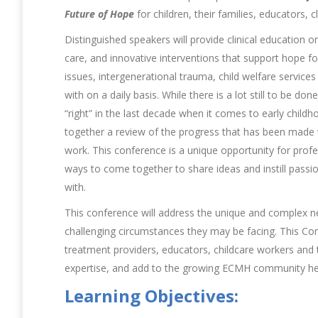
Future of Hope
for children, their families, educators, 
Distinguished speakers will provide clinical education
care, and innovative interventions that support hope f
issues, intergenerational trauma, child welfare service
with on a daily basis. While there is a lot still to be
“right” in the last decade when it comes to early child
together a review of the progress that has been made w
work. This conference is a unique opportunity for prof
ways to come together to share ideas and instill passi
with.
This conference will address the unique and complex ne
challenging circumstances they may be facing. This Confe
treatment providers, educators, childcare workers and
expertise, and add to the growing ECMH community he
Learning Objectives: