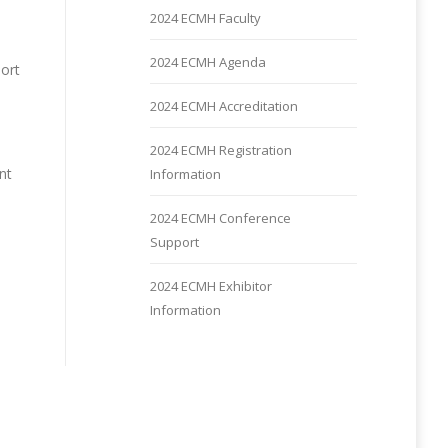
2024 ECMH Faculty
2024 ECMH Agenda
port
2024 ECMH Accreditation
2024 ECMH Registration
nt
Information
2024 ECMH Conference
Support
2024 ECMH Exhibitor
Information