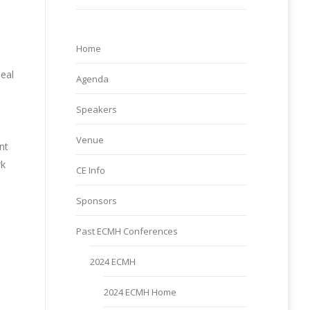
Home
deal
Agenda
Speakers
Venue
nt
rk
CE Info
Sponsors
Past ECMH Conferences
d
2024 ECMH
2024 ECMH Home