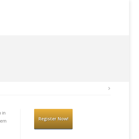
 in
Register Now!
hern