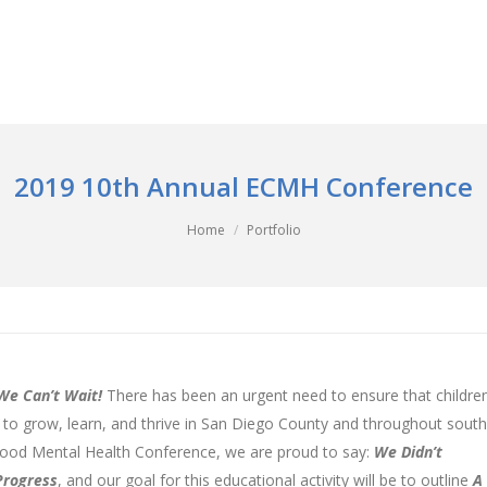
2019 10th Annual ECMH Conference
Home
Portfolio
We Can’t Wait!
There has been an urgent need to ensure that children
r to grow, learn, and thrive in San Diego County and throughout sout
ldhood Mental Health Conference, we are proud to say:
We Didn’t
Progress
, and our goal for this educational activity will be to outline
A