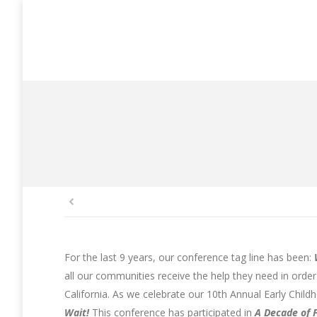
You are here:
For the last 9 years, our conference tag line has been:
all our communities receive the help they need in orde
California. As we celebrate our 10th Annual Early Chi
Wait!
This conference has participated in
A Decade of 